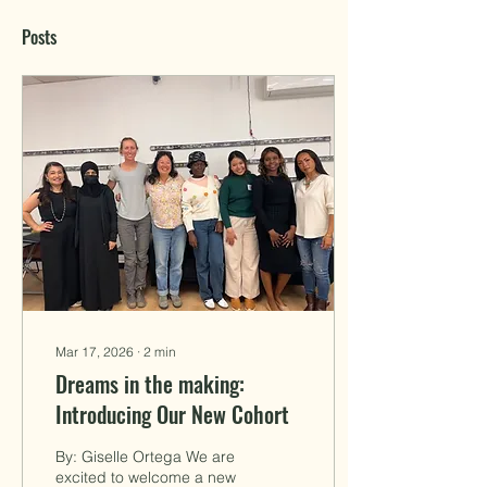
Posts
Mar 17, 2026
∙
2
min
Dreams in the making:
Introducing Our New Cohort
By: Giselle Ortega We are
excited to welcome a new