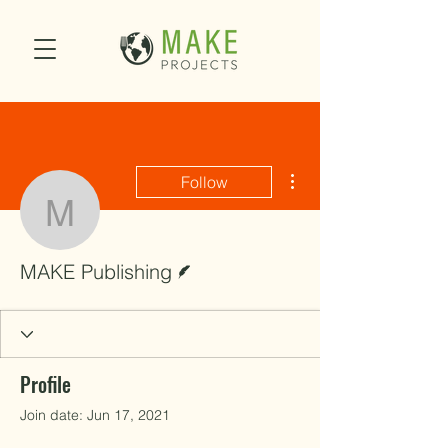
More actions
Follow
MAKE Publishing
Writer
MAKE Publishing
Profile
Join date: Jun 17, 2021