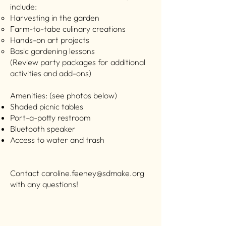
include:
Harvesting in the garden ​
Farm-to-tabe culinary creations
Hands-on art projects
Basic gardening lessons
(Review party packages for additional
activities and add-ons)
Amenities: (see photos below)
Shaded picnic tables
Port-a-potty restroom
Bluetooth speaker
Access to water and trash
Contact
caroline.feeney@sdmake.org
with any questions!