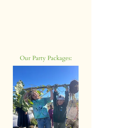
Our Party Packages: