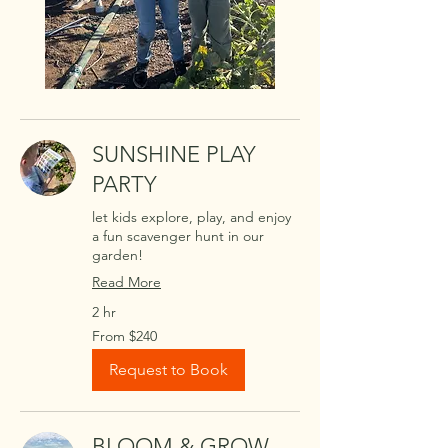
SUNSHINE PLAY
PARTY
let kids explore, play, and enjoy
a fun scavenger hunt in our
garden!
Read More
2 hr
From
From $240
240
US
dollars
Request to Book
BLOOM & GROW