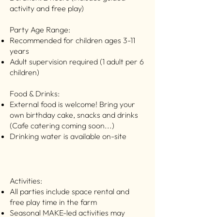
activity and free play)
Party Age Range: ​
Recommended for children ages 3-11
years
Adult supervision required (1 adult per 6
children)
Food & Drinks:
External food is welcome! Bring your
own birthday cake, snacks and drinks
(Cafe catering coming soon...)
Drinking water is available on-site
Activities:
All parties include space rental and
free play time in the farm
Seasonal MAKE-led activities may