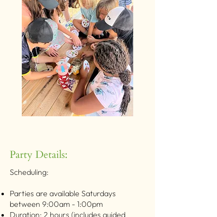
Party Details:
Scheduling:
Parties are available Saturdays
between 9:00am - 1:00pm
Duration: 2 hours (includes guided