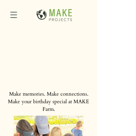
Birthday Parties at
MAKE Farm
Make memories. Make connections.
Make your birthday special at MAKE
Farm.