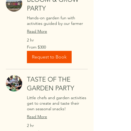
PARTY
Hands-on garden fun with
activities guided by our farmer
Read More
2 hr
From
From $300
300
US
dollars
Request to Book
TASTE OF THE
GARDEN PARTY
Little chefs and garden activities
get to create and taste their
own seasonal snacks!
Read More
2 hr
From