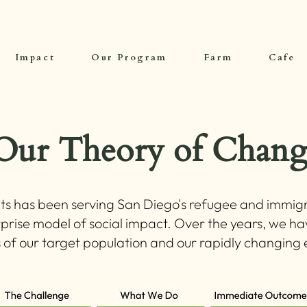
Impact
Our Program
Farm
Cafe
Our Theory of Chang
ts has been serving San Diego's refugee and immigr
prise model of social impact. Over the years, we h
s of our target population and our rapidly changin