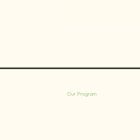
About
Impact
Our Program
Farm
Cafe
Contact
DONATE