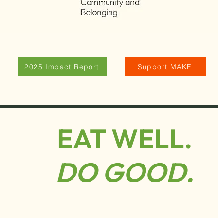
2025 Impact Report
Support MAKE
EAT WELL.
DO GOOD.