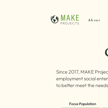
About
Since 2017, MAKE Projec
employment social enter
to better meet the need