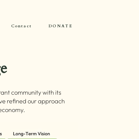
Contact
DONATE
e
ant community with its
ave refined our approach
g economy.