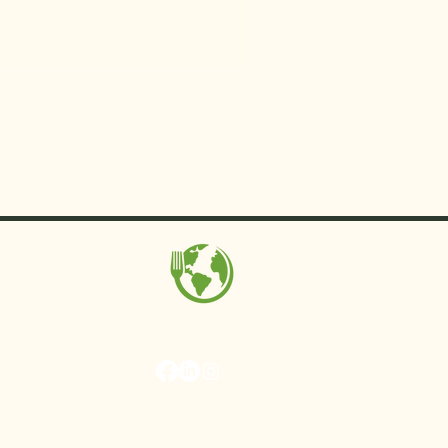
MAKE Projects