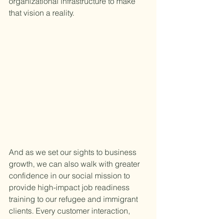
organizational infrastructure to make 
that vision a reality.
And as we set our sights to business 
growth, we can also walk with greater 
confidence in our social mission to 
provide high-impact job readiness 
training to our refugee and immigrant 
clients. Every customer interaction, 