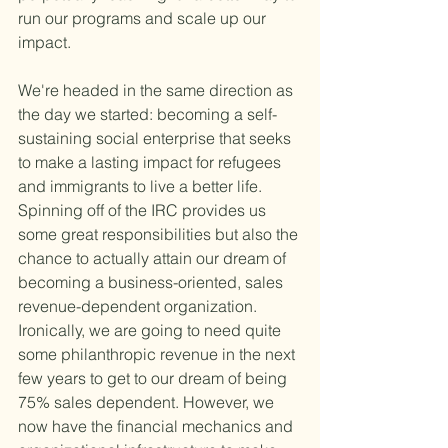
run our programs and scale up our 
impact.
We're headed in the same direction as 
the day we started: becoming a self-
sustaining social enterprise that seeks 
to make a lasting impact for refugees 
and immigrants to live a better life. 
Spinning off of the IRC provides us 
some great responsibilities but also the 
chance to actually attain our dream of 
becoming a business-oriented, sales 
revenue-dependent organization. 
Ironically, we are going to need quite 
some philanthropic revenue in the next 
few years to get to our dream of being 
75% sales dependent. However, we 
now have the financial mechanics and 