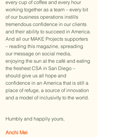
every cup of coffee and every hour 
working together as a team – every bit 
of our business operations instills 
tremendous confidence in our clients 
and their ability to succeed in America. 
And all our MAKE Projects supporters 
– reading this magazine, spreading 
our message on social media, 
enjoying the sun at the café and eating 
the freshest CSA in San Diego – 
should give us all hope and 
confidence in an America that is still a 
place of refuge, a source of innovation 
and a model of inclusivity to the world.
Humbly and happily yours,
Anchi Mei