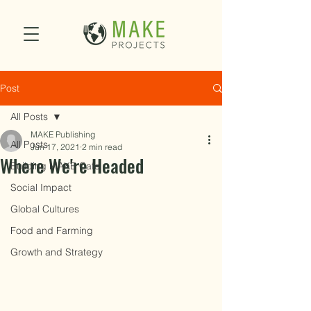
Post
All Posts
MAKE Publishing
All Posts
Jun 17, 2021
2 min read
Where We're Headed
Building MAKE Cafe
Social Impact
Global Cultures
Food and Farming
Growth and Strategy