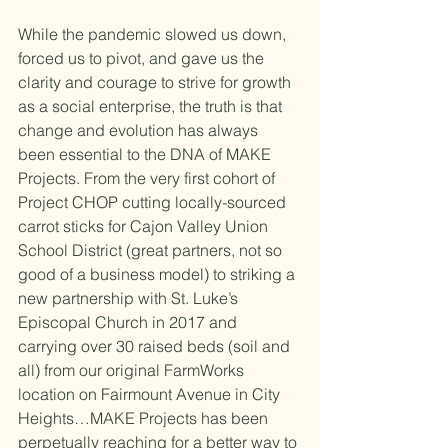
While the pandemic slowed us down, 
forced us to pivot, and gave us the 
clarity and courage to strive for growth 
as a social enterprise, the truth is that 
change and evolution has always 
been essential to the DNA of MAKE 
Projects. From the very first cohort of 
Project CHOP cutting locally-sourced 
carrot sticks for Cajon Valley Union 
School District (great partners, not so 
good of a business model) to striking a 
new partnership with St. Luke’s 
Episcopal Church in 2017 and 
carrying over 30 raised beds (soil and 
all) from our original FarmWorks 
location on Fairmount Avenue in City 
Heights…MAKE Projects has been 
perpetually reaching for a better way to 