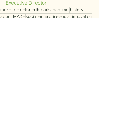
Executive Director
make projects
north park
anchi mei
history
about MAKE
social enterprise
social innovation
Growth and Strategy
See All
Recent Posts