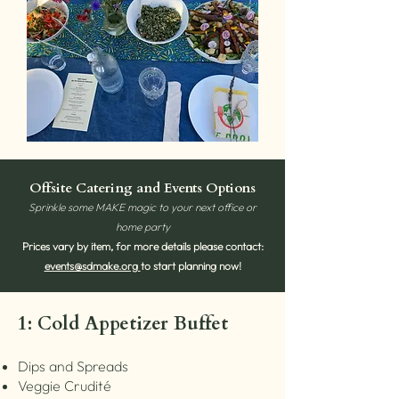
Offsite Catering and Events Options
Sprinkle some MAKE magic to your next office or
home party
Prices vary by item, for more details please contact:
events@sdmake.org
to start planning now!
1: Cold Appetizer Buffet
Dips and Spreads
Veggie Crudité