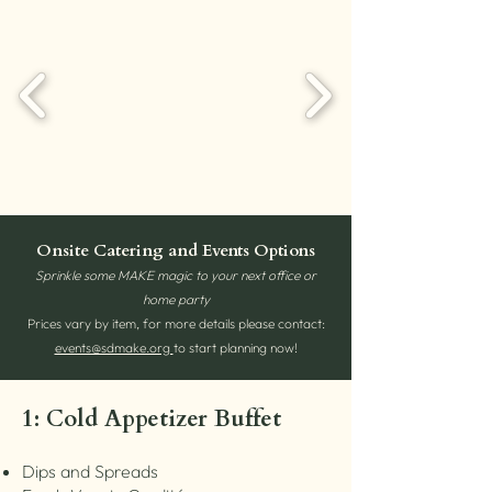
Onsite Catering and Events Options
Sprinkle some MAKE magic to your next office or
home party
Prices vary by item, for more details please contact:
events@sdmake.org
to start planning now!
1: Cold Appetizer Buffet
Dips and Spreads