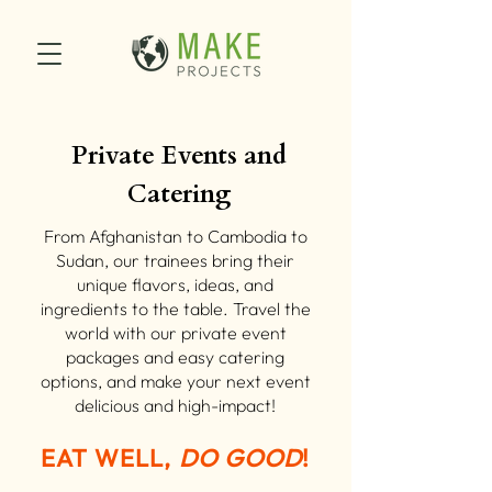
Private Events and
Catering
From Afghanistan to Cambodia to
Sudan, our trainees bring their
unique flavors, ideas, and
ingredients to the table. Travel the
world with our private event
packages and easy catering
options, and make your next event
delicious and high-impact!
EAT WELL,
DO GOOD
!