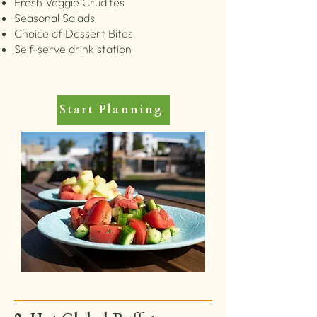
Fresh Veggie Crudités
Seasonal Salads
Choice of Dessert Bites
Self-serve drink station
Start Planning