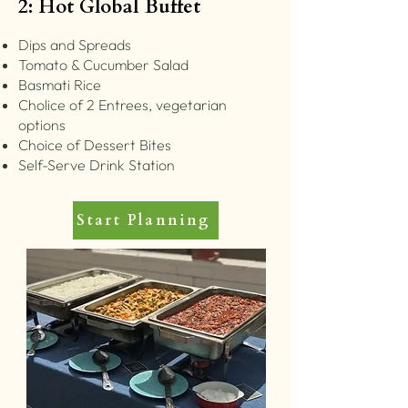
2: Hot Global Buffet
Dips and Spreads
Tomato & Cucumber Salad
Basmati Rice
Cholice of 2 Entrees, vegetarian
options
Choice of Dessert Bites
Self-Serve Drink Station
Start Planning