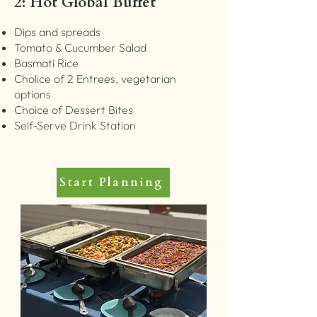
2: Hot Global Buffet
Dips and spreads
Tomato & Cucumber Salad
Basmati Rice
Cholice of 2 Entrees, vegetarian
options
Choice of Dessert Bites
Self-Serve Drink Station
Start Planning