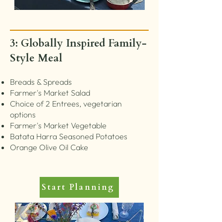
3: Globally Inspired Family-
Style Meal
Breads & Spreads
Farmer's Market Salad
Choice of 2 Entrees, vegetarian
options
Farmer's Market Vegetable
Batata Harra Seasoned Potatoes
Orange Olive Oil Cake
Start Planning