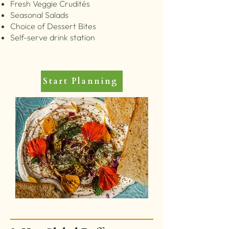
Fresh Veggie Crudités
Seasonal Salads
Choice of Dessert Bites
Self-serve drink station
Start Planning