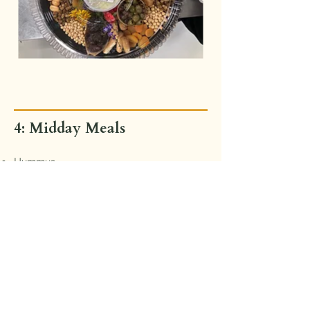
4: Midday Meals
Hummus
Vegetable Crudité
Choice of Half Sandwich or Wrap
Choice of Side Dish
MAKE Ginger Mint Cookie
Start Planning