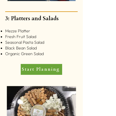
3: Platters and Salads
Mezze Platter
Fresh Fruit Salad
Seasonal Pasta Salad
Black Bean Salad
Organic Green Salad
Start Planning