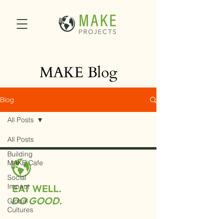
MAKE Blog
Blog
All Posts
All Posts
Building
MAKE Cafe
Social
Impact
EAT WELL.
DO GOOD.
Global
Cultures
MAKE Projects