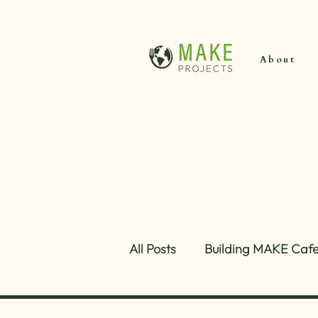
About
All Posts
Building MAKE Caf
Growth and Strategy
About