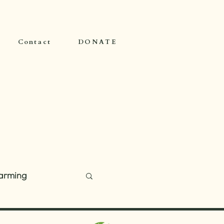
Contact
DONATE
arming