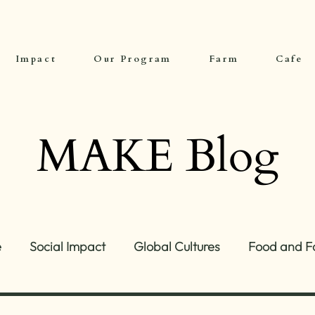
Impact
Our Program
Farm
Cafe
MAKE Blog
e
Social Impact
Global Cultures
Food and F