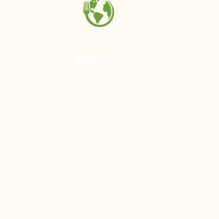
MAKE Projects