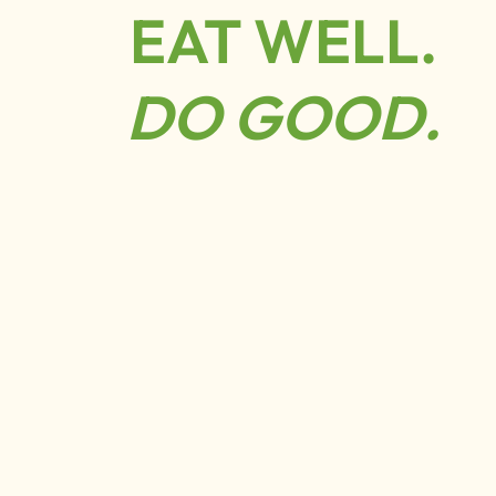
EAT WELL.
DO GOOD.