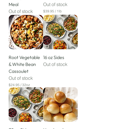
Meal
Out of stock
Out of stock
$39.95
/
1lb
$
3
9
.
9
5
p
e
r
Root Vegetable
16 oz Sides
1
P
& White Bean
Out of stock
o
Cassoulet
u
n
Out of stock
d
$24.95
/
32oz
$
2
4
.
9
5
p
e
r