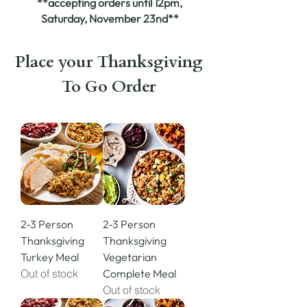
**accepting orders until 12pm,
Saturday, November 23nd**
Place your Thanksgiving
To Go Order
2-3 Person
2-3 Person
Thanksgiving
Thanksgiving
Turkey Meal
Vegetarian
Out of stock
Complete Meal
Out of stock