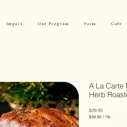
Impact
Our Program
Farm
Cafe
A La Carte 
Herb Roast
Price
$39.95
$39.95
/
1lb
$39.95