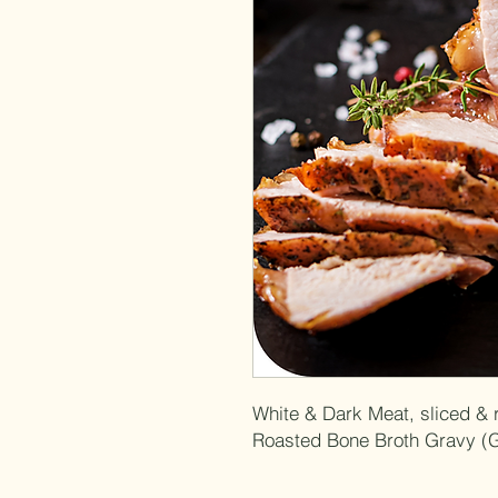
White & Dark Meat, sliced & 
Roasted Bone Broth Gravy (