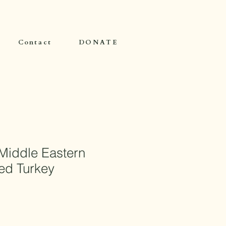
Contact
DONATE
Middle Eastern
ed Turkey