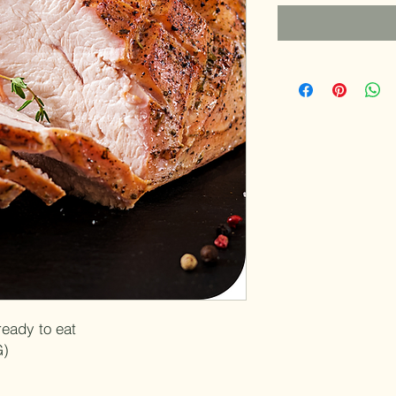
per
1
Pound
ready to eat
G)