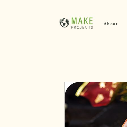
About