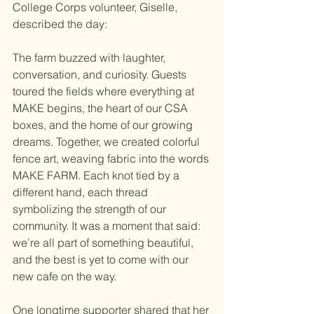
College Corps volunteer, Giselle, 
described the day:
The farm buzzed with laughter, 
conversation, and curiosity. Guests 
toured the fields where everything at 
MAKE begins, the heart of our CSA 
boxes, and the home of our growing 
dreams. Together, we created colorful 
fence art, weaving fabric into the words 
MAKE FARM. Each knot tied by a 
different hand, each thread 
symbolizing the strength of our 
community. It was a moment that said: 
we’re all part of something beautiful, 
and the best is yet to come with our 
new cafe on the way. 
One longtime supporter shared that her 