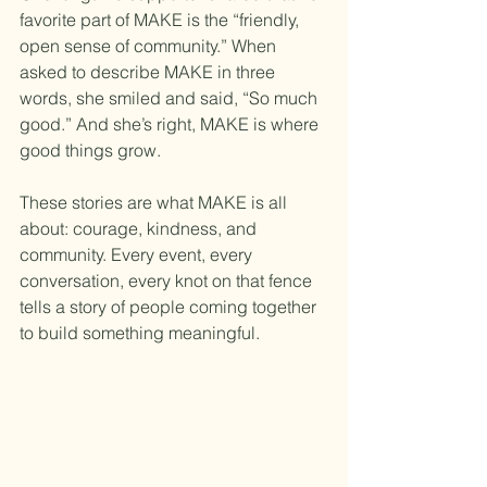
favorite part of MAKE is the “friendly, 
open sense of community.” When 
asked to describe MAKE in three 
words, she smiled and said, “So much 
good.” And she’s right, MAKE is where 
good things grow. 
These stories are what MAKE is all 
about: courage, kindness, and 
community. Every event, every 
conversation, every knot on that fence 
tells a story of people coming together 
to build something meaningful.