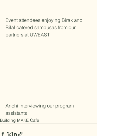
Event attendees enjoying Birak and 
Bilal catered sambusas from our 
partners at UWEAST
Anchi interviewing our program 
assistants  
Building MAKE Cafe