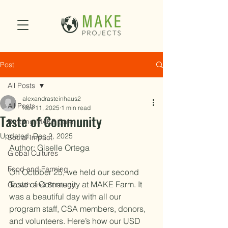
Post
All Posts
alexandrasteinhaus2
All Posts
Nov 11, 2025
1 min read
Taste of Community
Building MAKE Cafe
Updated:
Dec 2, 2025
Social Impact
Author: Giselle Ortega
Global Cultures
Food and Farming
On October 25, we held our second 
Taste of Community at MAKE Farm. It 
Growth and Strategy
was a beautiful day with all our 
program staff, CSA members, donors, 
and volunteers. Here’s how our USD 