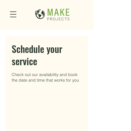
Schedule your
service
Check out our availability and book
the date and time that works for you