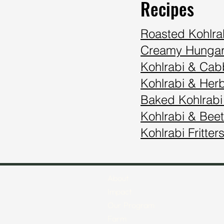
Recipes
Roasted Kohlra
Creamy Hungar
Kohlrabi & Ca
Kohlrabi & Her
Baked Kohlrabi
Kohlrabi & Beet
Kohlrabi Fritter
About
Impact
Our Program
Farm