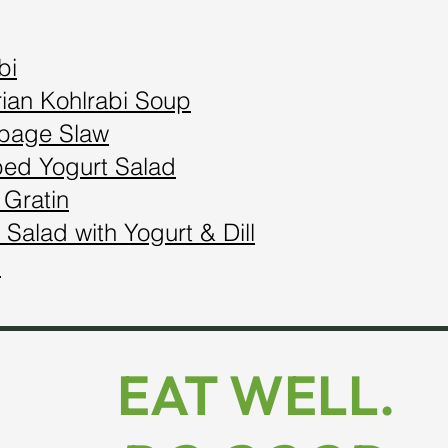
bi
ian Kohlrabi Soup
bbage Slaw
bed Yogurt Salad
 Gratin
 Salad with Yogurt & Dill
s
EAT WELL.