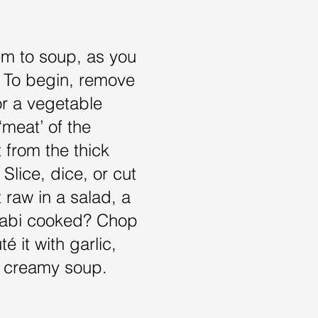
em to soup, as you
i. To begin, remove
for a vegetable
‘meat’ of the
t from the thick
Slice, dice, or cut
t raw in a salad, a
hlrabi cooked? Chop
é it with garlic,
o a creamy soup.