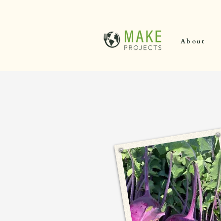
About