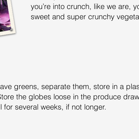
you’re into crunch, like we are, yo
sweet and super crunchy veget
have greens, separate them, store in a pla
Store the globes loose in the produce drawe
l for several weeks, if not longer.