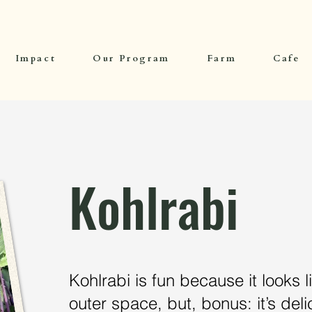
Impact
Our Program
Farm
Cafe
Kohlrabi
Kohlrabi is fun because it looks li
outer space, but, bonus: it’s delic