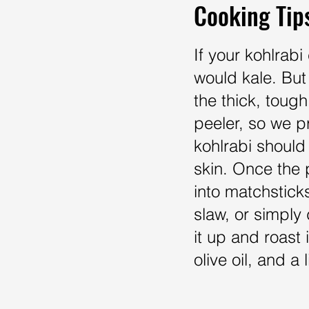
Cooking Tip
If your kohlrab
would kale. But 
the thick, tough
peeler, so we pr
kohlrabi should 
skin. Once the p
into matchsticks
slaw, or simply
it up and roast i
olive oil, and 