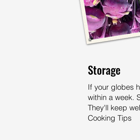
Storage
If your globes 
within a week. 
They'll keep wel
Cooking Tips