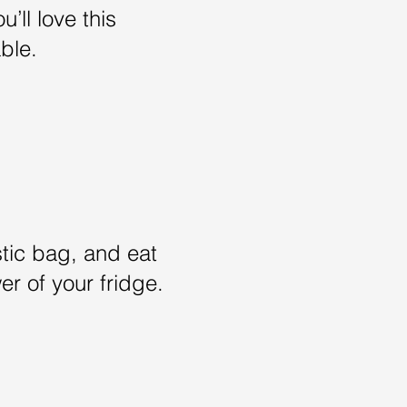
u’ll love this
able.
stic bag, and eat
r of your fridge.