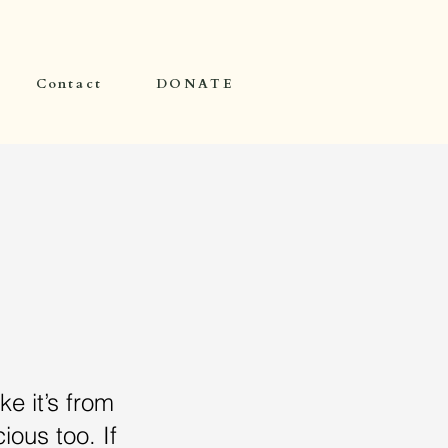
Contact
DONATE
ke it’s from
ious too. If