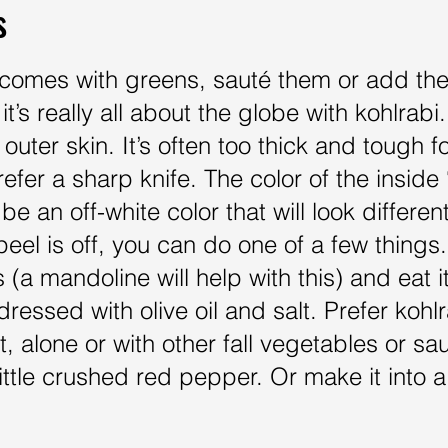
s
i comes with greens, sauté them or add th
it’s really all about the globe with kohlrab
 outer skin. It’s often too thick and tough 
efer a sharp knife. The color of the inside 
be an off-white color that will look differen
eel is off, you can do one of a few things. 
 (a mandoline will help with this) and eat i
 dressed with olive oil and salt. Prefer ko
t, alone or with other fall vegetables or saut
a little crushed red pepper. Or make it int