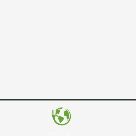
MAKE Projects