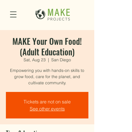
MAKE Your Own Food!
(Adult Education)
Sat, Aug 23
  |  
San Diego
Empowering you with hands-on skills to
grow food, care for the planet, and
cultivate community.
Tickets are not on sale
See other events