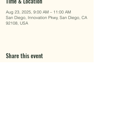
Time & Location
Aug 23, 2025, 9:00 AM – 11:00 AM
San Diego, Innovation Pkwy, San Diego, CA
92108, USA
Share this event
EAT WELL.
DO GOOD.
MAKE Projects