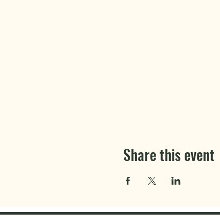
Share this event