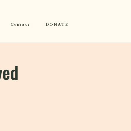
Contact
DONATE
ved