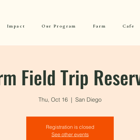
Impact
Our Program
Farm
Cafe
rm Field Trip Reser
Thu, Oct 16
  |  
San Diego
Registration is closed
See other events