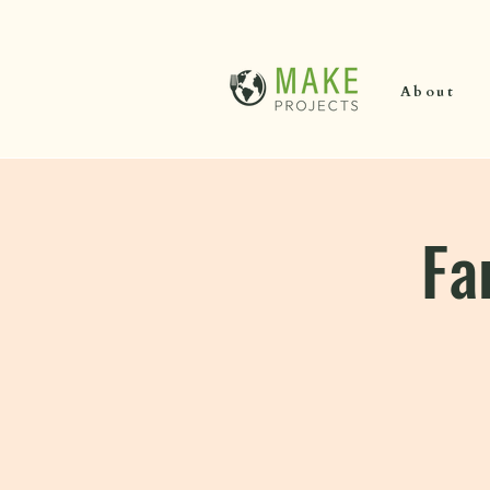
About
Fa