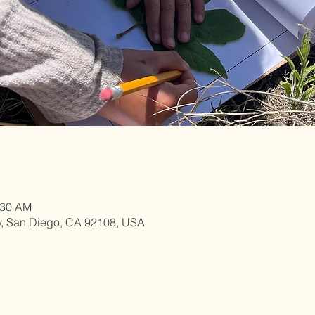
:30 AM
y, San Diego, CA 92108, USA