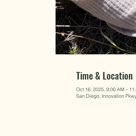
Time & Location
Oct 16, 2025, 9:00 AM – 11
San Diego, Innovation Pkw