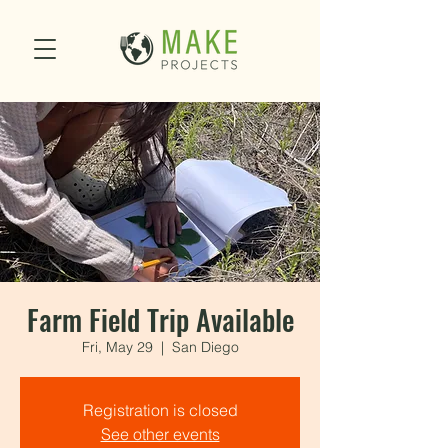
Farm Field Trip Available
Fri, May 29
  |  
San Diego
Registration is closed
See other events