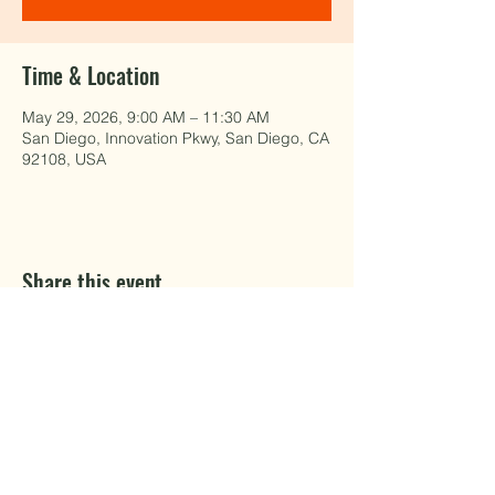
Time & Location
May 29, 2026, 9:00 AM – 11:30 AM
San Diego, Innovation Pkwy, San Diego, CA
92108, USA
Share this event
EAT WELL.