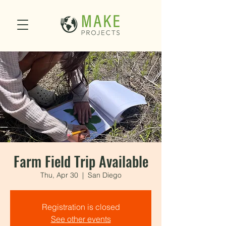
Farm Field Trip Available
Thu, Apr 30
  |  
San Diego
Registration is closed
See other events