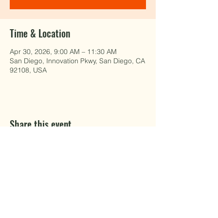
Time & Location
Apr 30, 2026, 9:00 AM – 11:30 AM
San Diego, Innovation Pkwy, San Diego, CA
92108, USA
Share this event
EAT WELL.