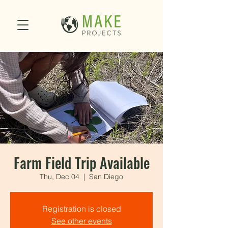
Farm Field Trip Available
Thu, Dec 04
  |  
San Diego
Registration is closed
See other events