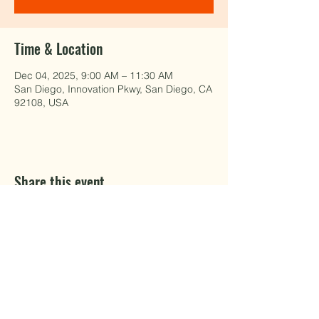
Time & Location
Dec 04, 2025, 9:00 AM – 11:30 AM
San Diego, Innovation Pkwy, San Diego, CA
92108, USA
Share this event
EAT WELL.