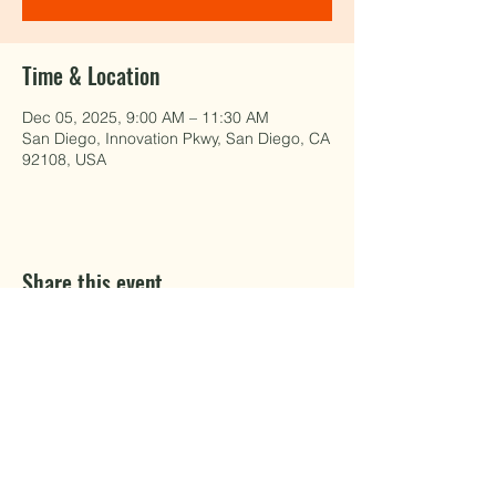
Time & Location
Dec 05, 2025, 9:00 AM – 11:30 AM
San Diego, Innovation Pkwy, San Diego, CA
92108, USA
Share this event
EAT WELL.