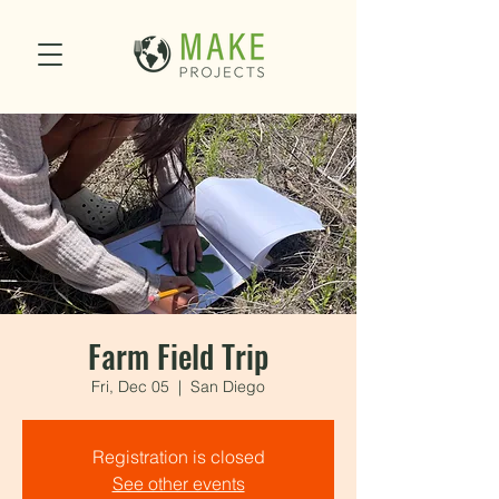
Farm Field Trip
Fri, Dec 05
  |  
San Diego
Registration is closed
See other events