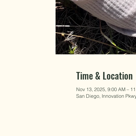
Time & Location
Nov 13, 2025, 9:00 AM – 1
San Diego, Innovation Pkw