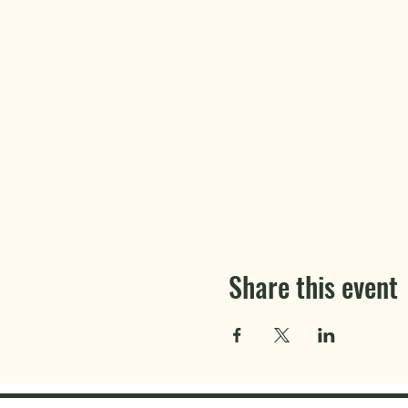
Share this event