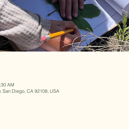
1:30 AM
y, San Diego, CA 92108, USA