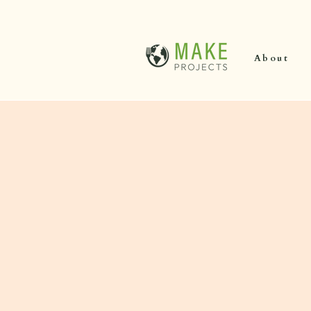
About