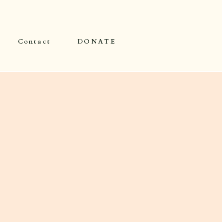
Contact
DONATE