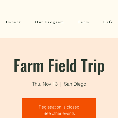
Impact
Our Program
Farm
Cafe
Farm Field Trip
Thu, Nov 13
  |  
San Diego
Registration is closed
See other events