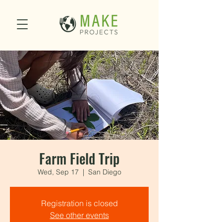
Farm Field Trip
Wed, Sep 17
  |  
San Diego
Registration is closed
See other events