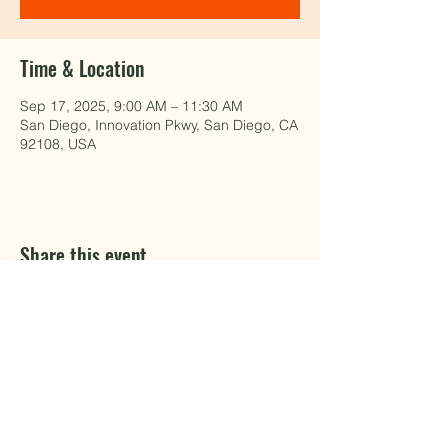
Time & Location
Sep 17, 2025, 9:00 AM – 11:30 AM
San Diego, Innovation Pkwy, San Diego, CA
92108, USA
Share this event
EAT WELL.