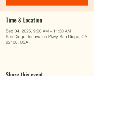
Time & Location
Sep 04, 2025, 9:00 AM – 11:30 AM
San Diego, Innovation Pkwy, San Diego, CA
92108, USA
Share this event
EAT WELL.