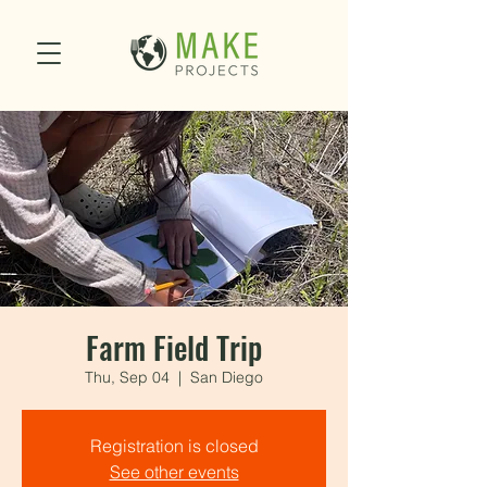
Farm Field Trip
Thu, Sep 04
  |  
San Diego
Registration is closed
See other events