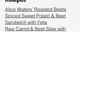
Alice Waters’ Roasted Beets
Spiced Sweet Potato & Beet
Sandwich with Feta
Raw Carrot & Beet Slaw with
Pistachios & Raisins
Roasted Beet & Walnut Dip
Roasted Beets with their
Greens, Carrots & Goat Cheese
Citrus Beet Smoothie
Beet Borscht
Cider Vinegar Quick Beet
Pickles
Beets with a Creamy Yogurt Dill
Sauce
Watercress (or lettuce!), Beet &
Egg Salad