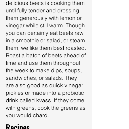
delicious beets is cooking them
until fully tender and dressing
them generously with lemon or
vinegar while still warm. Though
you can certainly eat beets raw
in a smoothie or salad, or steam
them, we like them best roasted.
Roast a batch of beets ahead of
time and use them throughout
the week to make dips, soups,
sandwiches, or salads. They
are also good as quick vinegar
pickles or made into a probiotic
drink called kvass. If they come
with greens, cook the greens as
you would chard.
Recipes