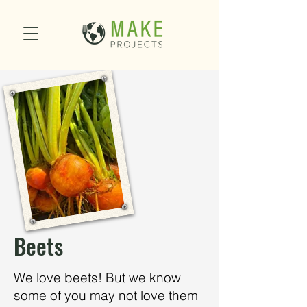
Beets
We love beets! But we know
some of you may not love them