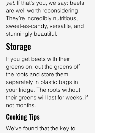
yet
. If that's you, we say: beets
are well worth reconsidering.
They’re incredibly nutritious,
sweet-as-candy, versatile, and
stunningly beautiful.
Storage
If you get beets with their
greens on, cut the greens off
the roots and store them
separately in plastic bags in
your fridge. The roots without
their greens will last for weeks, if
not months.
Cooking Tips
We’ve found that the key to